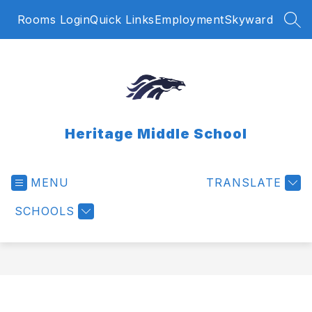
Skip
Rooms Login
Quick Links
Employment
Skyward
to
SEA
content
Heritage Middle School
MENU
TRANSLATE
SCHOOLS