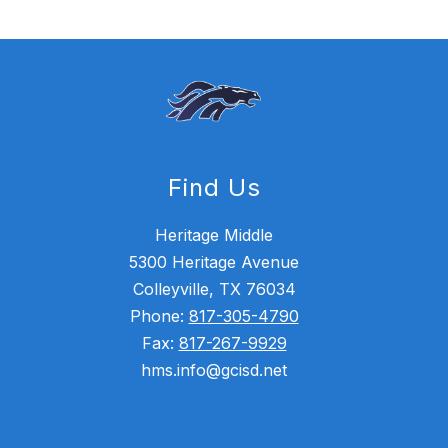
Find Us
Heritage Middle
5300 Heritage Avenue
Colleyville, TX 76034
Phone:
817-305-4790
Fax:
817-267-9929
hms.info@gcisd.net