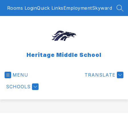
Skip
Rooms Login
Quick Links
Employment
Skyward
to
SEA
content
Heritage Middle School
MENU
TRANSLATE
SCHOOLS