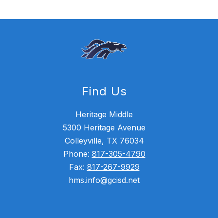
Find Us
Heritage Middle
5300 Heritage Avenue
Colleyville, TX 76034
Phone:
817-305-4790
Fax:
817-267-9929
hms.info@gcisd.net