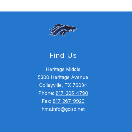
Find Us
Heritage Middle
5300 Heritage Avenue
Colleyville, TX 76034
Phone:
817-305-4790
Fax:
817-267-9929
hms.info@gcisd.net