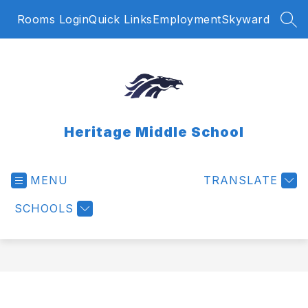
Skip
Rooms Login
Quick Links
Employment
Skyward
to
SEA
content
Heritage Middle School
MENU
TRANSLATE
SCHOOLS